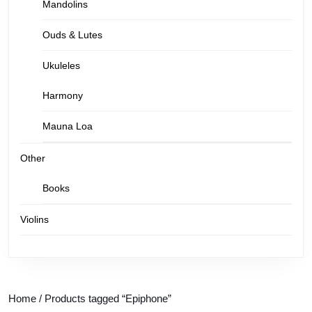
Mandolins
Ouds & Lutes
Ukuleles
Harmony
Mauna Loa
Other
Books
Violins
Home
/ Products tagged “Epiphone”