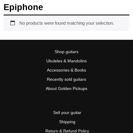
Epiphone
No products were found matching your selection.
Shop guitars
Ukuleles & Mandolins
Accessories & Books
Recently sold guitars
About Golden Pickups
Sell your guitar
Shipping
Return & Refund Policy