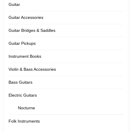
Guitar
Guitar Accessories
Guitar Bridges & Saddles
Guitar Pickups
Instrument Books
Violin & Bass Accessories
Bass Guitars
Electric Guitars
Nocturne
Folk Instruments