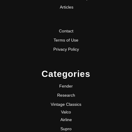
Articles
Contact
Terms of Use
Privacy Policy
Categories
Fender
Research
Vintage Classics
Valco
Airline
Supro