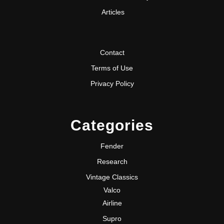
Articles
Contact
Terms of Use
Privacy Policy
Categories
Fender
Research
Vintage Classics
Valco
Airline
Supro