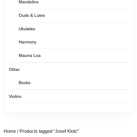
Mandolins
Ouds & Lutes
Ukuleles
Harmony
Mauna Loa
Other
Books
Violins
Home
/ Products tagged “Josef Klotz”