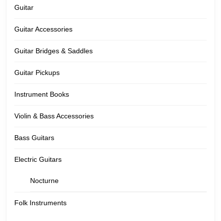
Guitar
Guitar Accessories
Guitar Bridges & Saddles
Guitar Pickups
Instrument Books
Violin & Bass Accessories
Bass Guitars
Electric Guitars
Nocturne
Folk Instruments