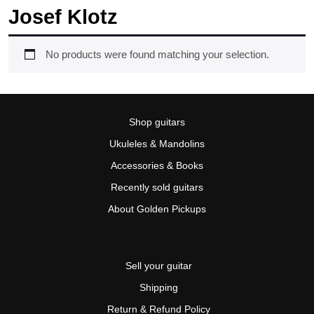
Josef Klotz
No products were found matching your selection.
Shop guitars
Ukuleles & Mandolins
Accessories & Books
Recently sold guitars
About Golden Pickups
Sell your guitar
Shipping
Return & Refund Policy