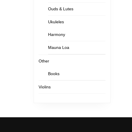
Ouds & Lutes
Ukuleles
Harmony
Mauna Loa
Other
Books
Violins