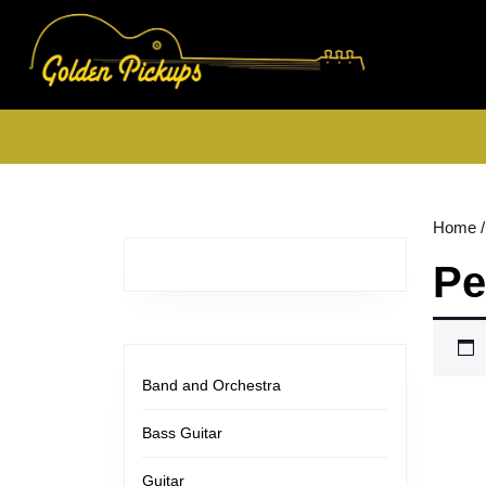
Skip
to
content
Skip
to
content
Home
/
Pe
Band and Orchestra
Bass Guitar
Guitar