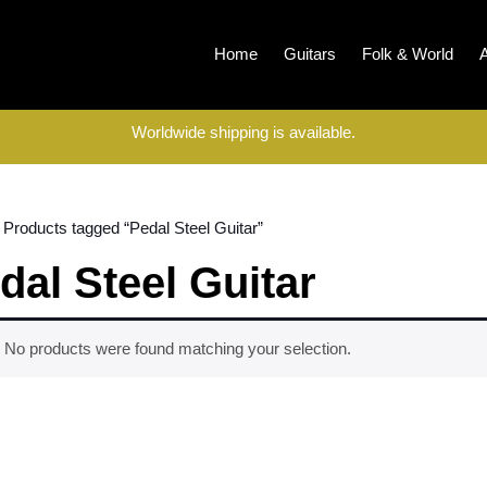
Home
Guitars
Folk & World
Worldwide shipping is available.
 Products tagged “Pedal Steel Guitar”
dal Steel Guitar
No products were found matching your selection.