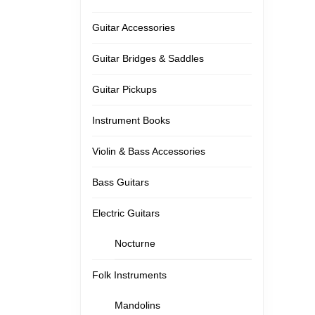
Guitar Accessories
Guitar Bridges & Saddles
Guitar Pickups
Instrument Books
Violin & Bass Accessories
Bass Guitars
Electric Guitars
Nocturne
Folk Instruments
Mandolins