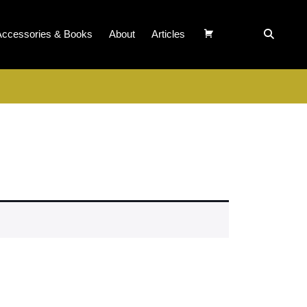
Accessories & Books
About
Articles