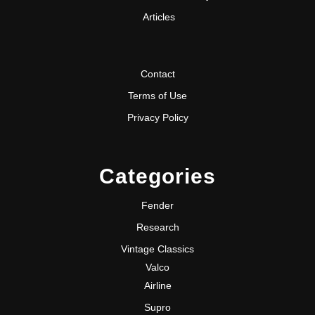
Articles
Contact
Terms of Use
Privacy Policy
Categories
Fender
Research
Vintage Classics
Valco
Airline
Supro