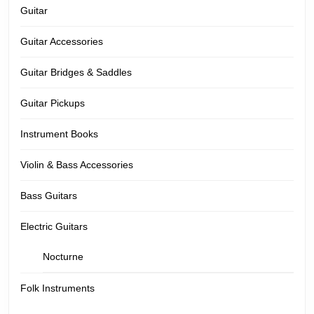
Guitar
Guitar Accessories
Guitar Bridges & Saddles
Guitar Pickups
Instrument Books
Violin & Bass Accessories
Bass Guitars
Electric Guitars
Nocturne
Folk Instruments