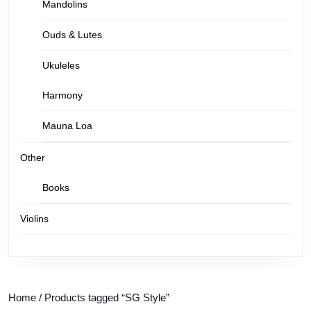
Mandolins
Ouds & Lutes
Ukuleles
Harmony
Mauna Loa
Other
Books
Violins
Home
/ Products tagged “SG Style”