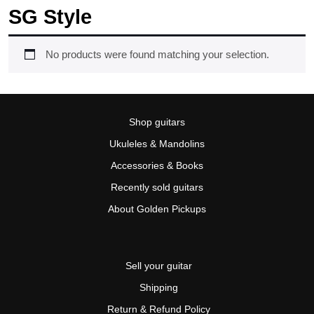
SG Style
No products were found matching your selection.
Shop guitars
Ukuleles & Mandolins
Accessories & Books
Recently sold guitars
About Golden Pickups
Sell your guitar
Shipping
Return & Refund Policy