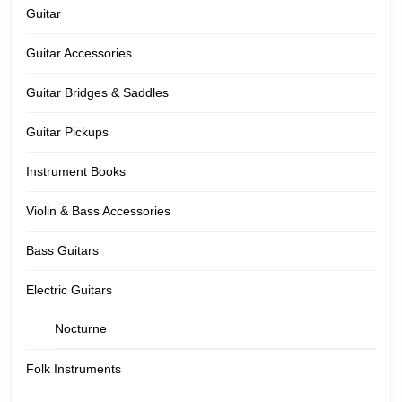
Guitar
Guitar Accessories
Guitar Bridges & Saddles
Guitar Pickups
Instrument Books
Violin & Bass Accessories
Bass Guitars
Electric Guitars
Nocturne
Folk Instruments