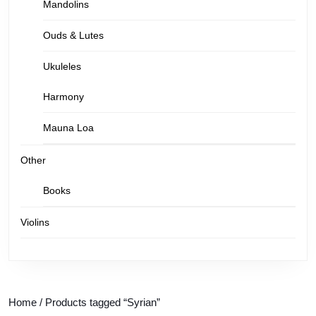
Mandolins
Ouds & Lutes
Ukuleles
Harmony
Mauna Loa
Other
Books
Violins
Home
/ Products tagged “Syrian”