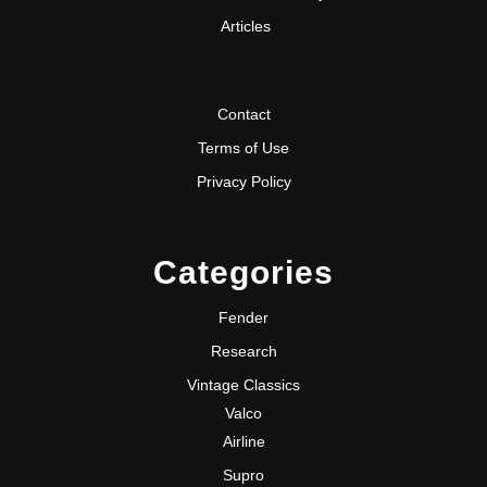
Articles
Contact
Terms of Use
Privacy Policy
Categories
Fender
Research
Vintage Classics
Valco
Airline
Supro