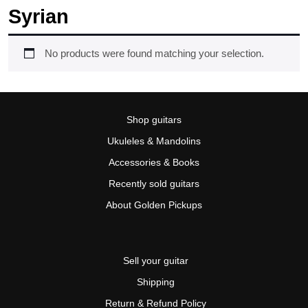
Syrian
No products were found matching your selection.
Shop guitars
Ukuleles & Mandolins
Accessories & Books
Recently sold guitars
About Golden Pickups
Sell your guitar
Shipping
Return & Refund Policy