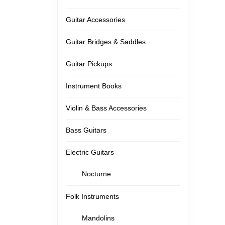
Guitar Accessories
Guitar Bridges & Saddles
Guitar Pickups
Instrument Books
Violin & Bass Accessories
Bass Guitars
Electric Guitars
Nocturne
Folk Instruments
Mandolins