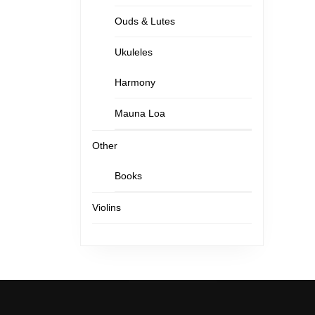
Ouds & Lutes
Ukuleles
Harmony
Mauna Loa
Other
Books
Violins