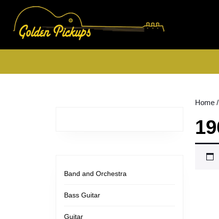
Skip
to
content
Skip
to
content
Home
/
19
Band and Orchestra
Bass Guitar
Guitar