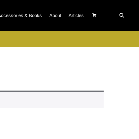
Accessories & Books
About
Articles