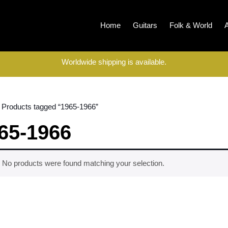
Home
Guitars
Folk & World
Worldwide shipping is available.
 Products tagged “1965-1966”
65-1966
No products were found matching your selection.