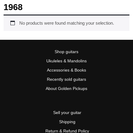
1968
No products were found matching your selection.
Shop guitars
Ukuleles & Mandolins
Accessories & Books
Recently sold guitars
About Golden Pickups
Sell your guitar
Shipping
Return & Refund Policy