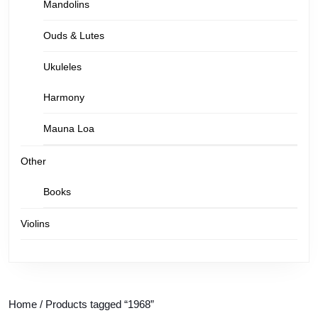
Mandolins
Ouds & Lutes
Ukuleles
Harmony
Mauna Loa
Other
Books
Violins
Home
/ Products tagged “1968”