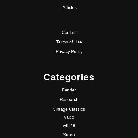
Articles
Contact
Terms of Use
Privacy Policy
Categories
Fender
Research
Vintage Classics
Valco
Airline
Supro