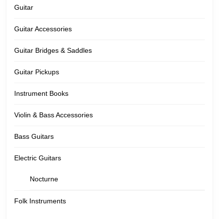
Guitar
Guitar Accessories
Guitar Bridges & Saddles
Guitar Pickups
Instrument Books
Violin & Bass Accessories
Bass Guitars
Electric Guitars
Nocturne
Folk Instruments