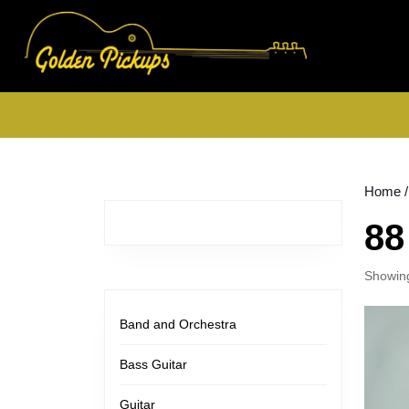
Skip
to
content
Skip
to
content
Home
/
88
Showing
Band and Orchestra
Bass Guitar
Guitar