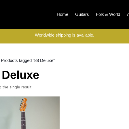
Home
Guitars
Folk & World
Worldwide shipping is available.
 Products tagged “88 Deluxe”
 Deluxe
 the single result