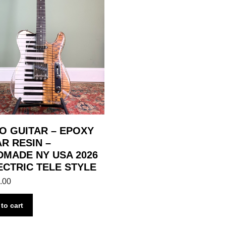
O GUITAR – EPOXY
R RESIN –
MADE NY USA 2026
ECTRIC TELE STYLE
.00
to cart