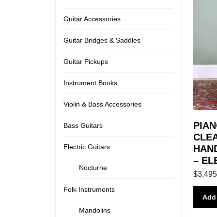
Guitar Accessories
Guitar Bridges & Saddles
Guitar Pickups
Instrument Books
Violin & Bass Accessories
PIAN
Bass Guitars
CLEA
Electric Guitars
HAND
– EL
Nocturne
$
3,495
Folk Instruments
Add 
Mandolins