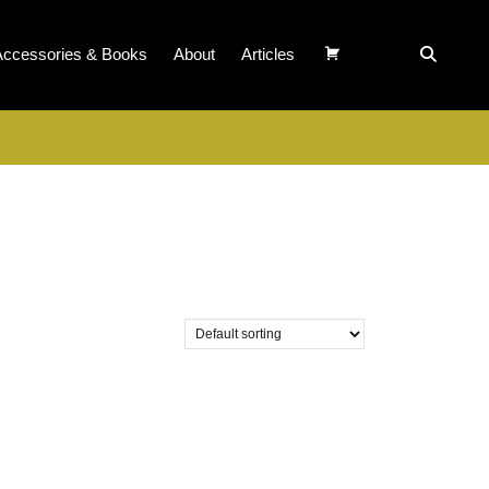
Accessories & Books
About
Articles