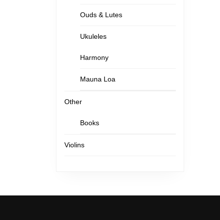
Ouds & Lutes
Ukuleles
Harmony
Mauna Loa
Other
Books
Violins