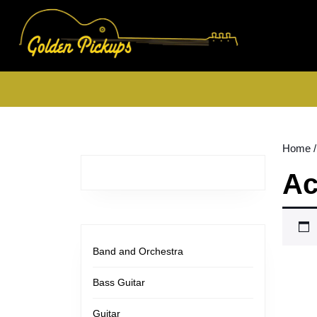
Skip
to
content
Skip
to
content
Home
/
Ac
Band and Orchestra
Bass Guitar
Guitar