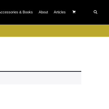
Accessories & Books
About
Articles