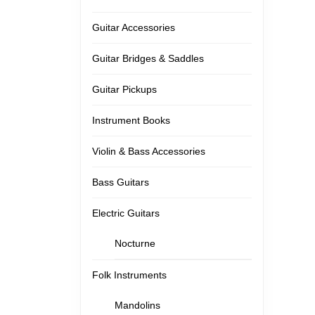
Guitar Accessories
Guitar Bridges & Saddles
Guitar Pickups
Instrument Books
Violin & Bass Accessories
Bass Guitars
Electric Guitars
Nocturne
Folk Instruments
Mandolins