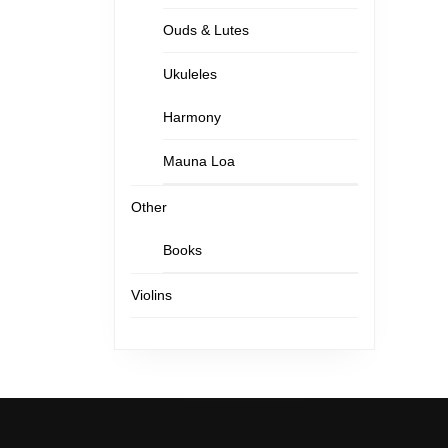
Ouds & Lutes
Ukuleles
Harmony
Mauna Loa
Other
Books
Violins