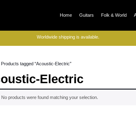
Home
Guitars
Folk & World
Worldwide shipping is available.
 Products tagged “Acoustic-Electric”
oustic-Electric
No products were found matching your selection.