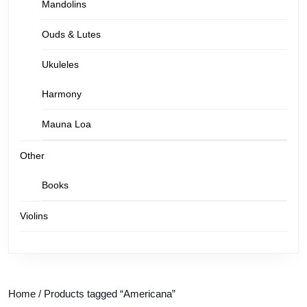
Mandolins
Ouds & Lutes
Ukuleles
Harmony
Mauna Loa
Other
Books
Violins
Home
/ Products tagged “Americana”