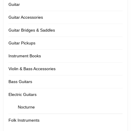
Guitar
Guitar Accessories
Guitar Bridges & Saddles
Guitar Pickups
Instrument Books
Violin & Bass Accessories
Bass Guitars
Electric Guitars
Nocturne
Folk Instruments