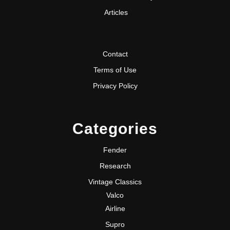
Articles
Contact
Terms of Use
Privacy Policy
Categories
Fender
Research
Vintage Classics
Valco
Airline
Supro