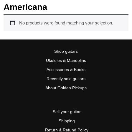
Americana
No products were found matching your selection.
Shop guitars
Ukuleles & Mandolins
Accessories & Books
Recently sold guitars
About Golden Pickups
Sell your guitar
Shipping
Return & Refund Policy