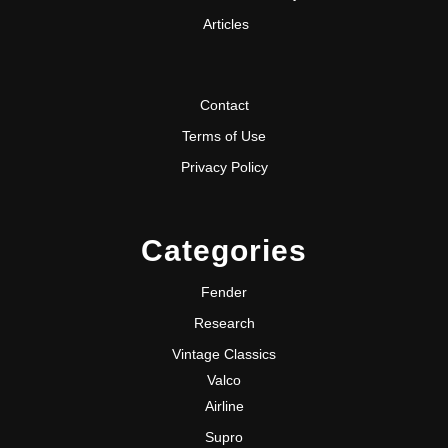
Articles
Contact
Terms of Use
Privacy Policy
Categories
Fender
Research
Vintage Classics
Valco
Airline
Supro