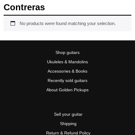
Contreras
No products were found matching your selection.
Shop guitars
Ukuleles & Mandolins
Accessories & Books
Recently sold guitars
About Golden Pickups
Sell your guitar
Shipping
Return & Refund Policy