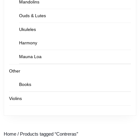
Mandolins
Ouds & Lutes
Ukuleles
Harmony
Mauna Loa
Other
Books
Violins
Home
/ Products tagged “Contreras”