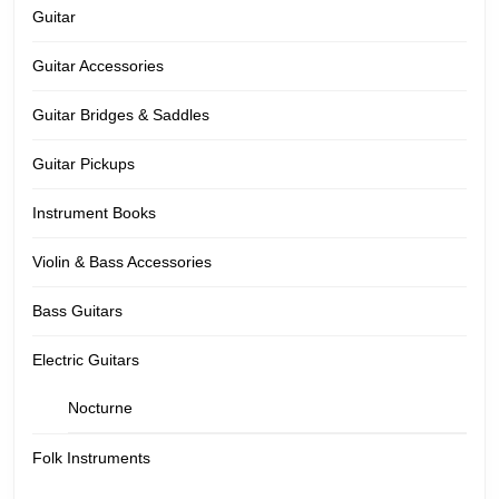
Guitar
Guitar Accessories
Guitar Bridges & Saddles
Guitar Pickups
Instrument Books
Violin & Bass Accessories
Bass Guitars
Electric Guitars
Nocturne
Folk Instruments