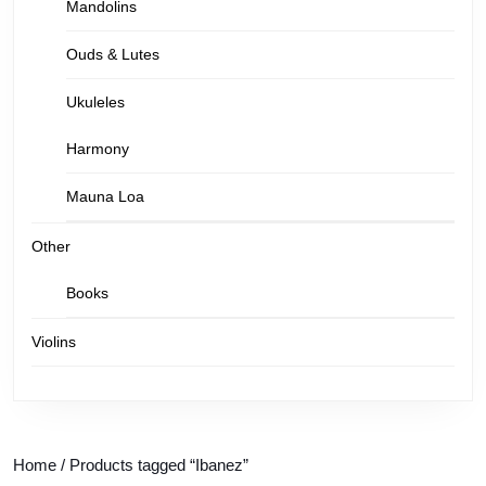
Mandolins
Ouds & Lutes
Ukuleles
Harmony
Mauna Loa
Other
Books
Violins
Home
/ Products tagged “Ibanez”