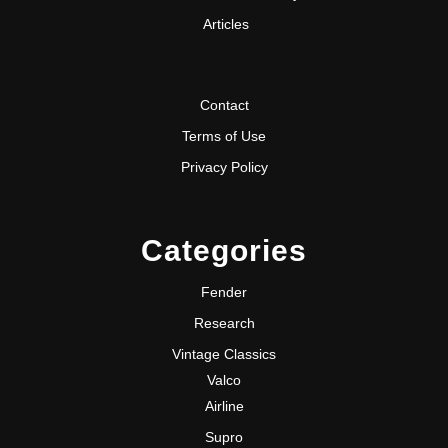
Articles
Contact
Terms of Use
Privacy Policy
Categories
Fender
Research
Vintage Classics
Valco
Airline
Supro