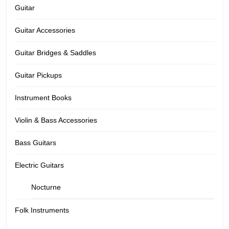
Guitar
Guitar Accessories
Guitar Bridges & Saddles
Guitar Pickups
Instrument Books
Violin & Bass Accessories
Bass Guitars
Electric Guitars
Nocturne
Folk Instruments