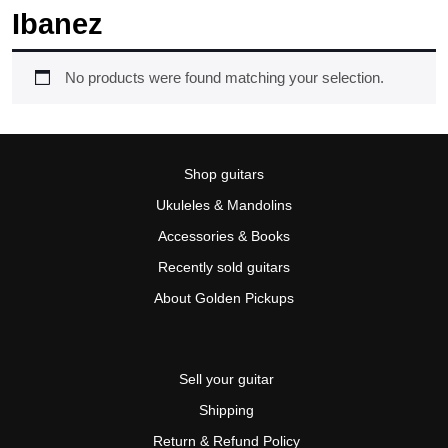
Ibanez
No products were found matching your selection.
Shop guitars
Ukuleles & Mandolins
Accessories & Books
Recently sold guitars
About Golden Pickups
Sell your guitar
Shipping
Return & Refund Policy