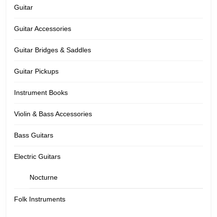
Guitar
Guitar Accessories
Guitar Bridges & Saddles
Guitar Pickups
Instrument Books
Violin & Bass Accessories
Bass Guitars
Electric Guitars
Nocturne
Folk Instruments