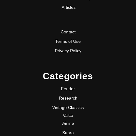
Articles
Contact
Terms of Use
Privacy Policy
Categories
Fender
Research
Vintage Classics
Valco
Airline
Supro