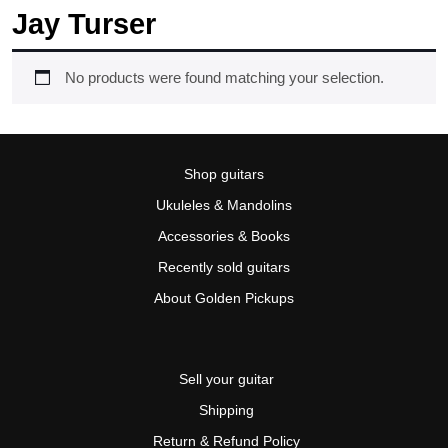
Jay Turser
No products were found matching your selection.
Shop guitars
Ukuleles & Mandolins
Accessories & Books
Recently sold guitars
About Golden Pickups
Sell your guitar
Shipping
Return & Refund Policy