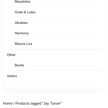
Mandolins
Ouds & Lutes
Ukuleles
Harmony
Mauna Loa
Other
Books
Violins
Home
/ Products tagged “Jay Turser”