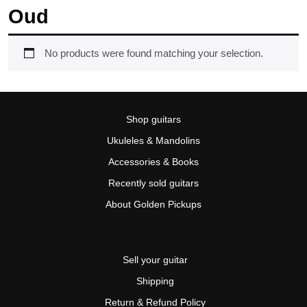
Oud
No products were found matching your selection.
Shop guitars
Ukuleles & Mandolins
Accessories & Books
Recently sold guitars
About Golden Pickups
Sell your guitar
Shipping
Return & Refund Policy