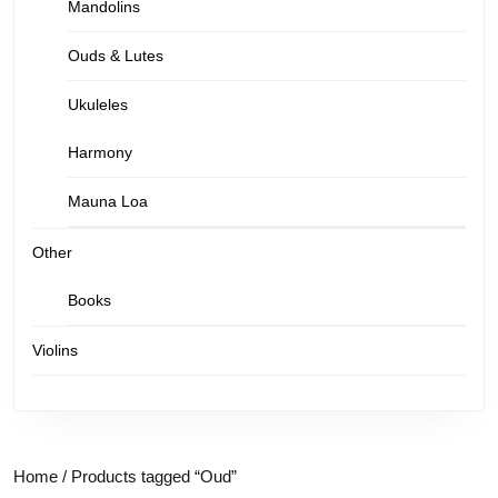
Mandolins
Ouds & Lutes
Ukuleles
Harmony
Mauna Loa
Other
Books
Violins
Home
/ Products tagged “Oud”