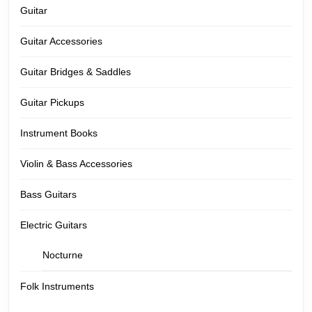
Guitar
Guitar Accessories
Guitar Bridges & Saddles
Guitar Pickups
Instrument Books
Violin & Bass Accessories
Bass Guitars
Electric Guitars
Nocturne
Folk Instruments