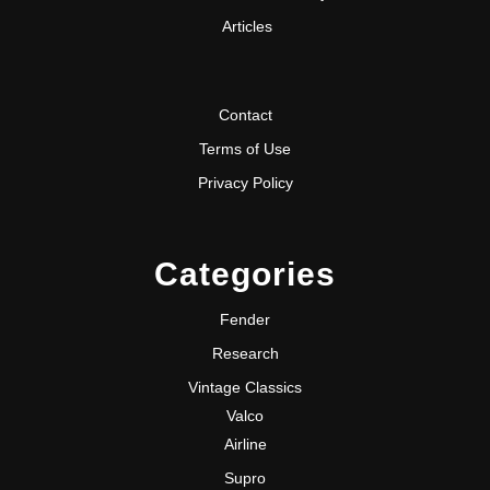
Articles
Contact
Terms of Use
Privacy Policy
Categories
Fender
Research
Vintage Classics
Valco
Airline
Supro