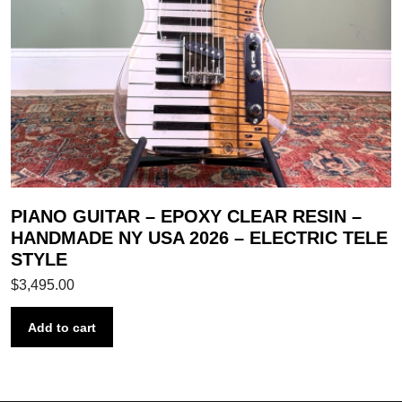
PIANO GUITAR – EPOXY CLEAR RESIN –
HANDMADE NY USA 2026 – ELECTRIC TELE
STYLE
$
3,495.00
Add to cart