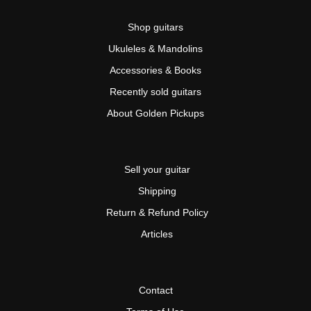
Shop guitars
Ukuleles & Mandolins
Accessories & Books
Recently sold guitars
About Golden Pickups
Sell your guitar
Shipping
Return & Refund Policy
Articles
Contact