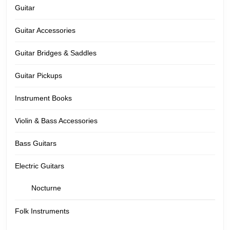
Guitar
Guitar Accessories
Guitar Bridges & Saddles
Guitar Pickups
Instrument Books
Violin & Bass Accessories
Bass Guitars
Electric Guitars
Nocturne
Folk Instruments