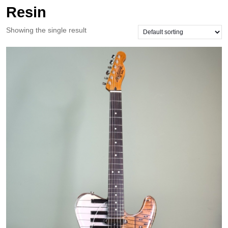
Resin
Showing the single result