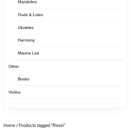
Mandolins
Ouds & Lutes
Ukuleles
Harmony
Mauna Loa
Other
Books
Violins
Home
/ Products tagged “Resin”