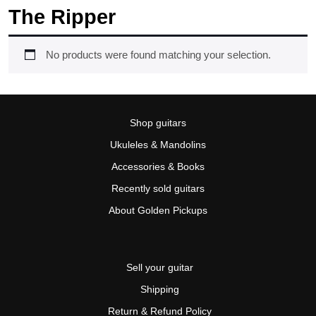
The Ripper
No products were found matching your selection.
Shop guitars
Ukuleles & Mandolins
Accessories & Books
Recently sold guitars
About Golden Pickups
Sell your guitar
Shipping
Return & Refund Policy