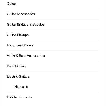
Guitar
Guitar Accessories
Guitar Bridges & Saddles
Guitar Pickups
Instrument Books
Violin & Bass Accessories
Bass Guitars
Electric Guitars
Nocturne
Folk Instruments