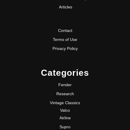
Articles
Contact
Terms of Use
Privacy Policy
Categories
Fender
Research
Vintage Classics
Valco
Airline
Supro