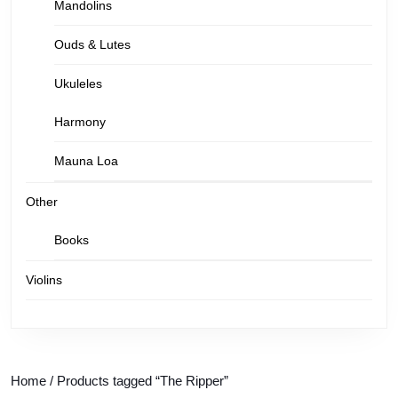
Mandolins
Ouds & Lutes
Ukuleles
Harmony
Mauna Loa
Other
Books
Violins
Home
/ Products tagged “The Ripper”