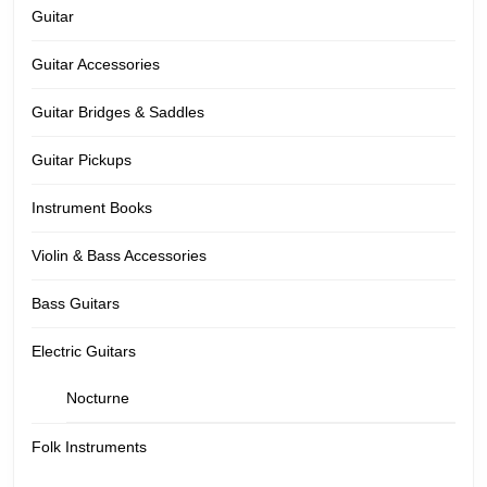
Guitar
Guitar Accessories
Guitar Bridges & Saddles
Guitar Pickups
Instrument Books
Violin & Bass Accessories
Bass Guitars
Electric Guitars
Nocturne
Folk Instruments