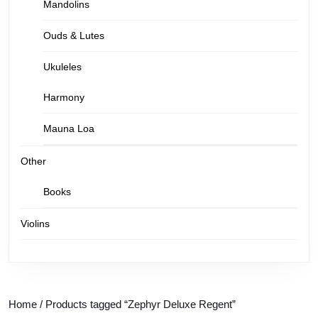
Mandolins
Ouds & Lutes
Ukuleles
Harmony
Mauna Loa
Other
Books
Violins
Home
/ Products tagged “Zephyr Deluxe Regent”