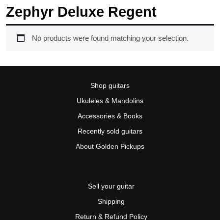
Zephyr Deluxe Regent
No products were found matching your selection.
Shop guitars
Ukuleles & Mandolins
Accessories & Books
Recently sold guitars
About Golden Pickups
Sell your guitar
Shipping
Return & Refund Policy