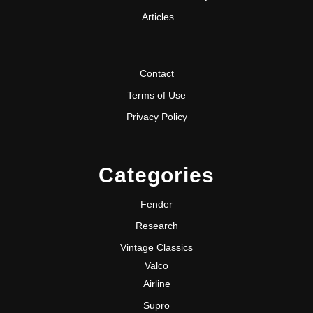
Articles
Contact
Terms of Use
Privacy Policy
Categories
Fender
Research
Vintage Classics
Valco
Airline
Supro