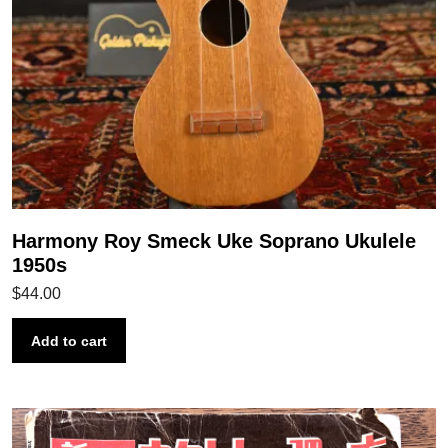
Harmony Roy Smeck Uke Soprano Ukulele
1950s
$
44.00
Add to cart