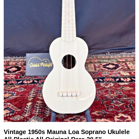
Vintage 1950s Mauna Loa Soprano Ukulele