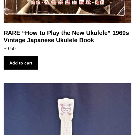
RARE “How to Play the New Ukulele” 1960s
Vintage Japanese Ukulele Book
$
9.50
Add to cart