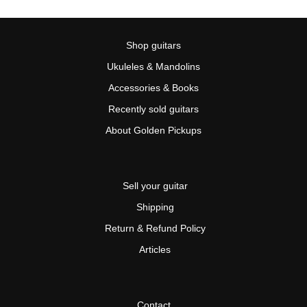
Shop guitars
Ukuleles & Mandolins
Accessories & Books
Recently sold guitars
About Golden Pickups
Sell your guitar
Shipping
Return & Refund Policy
Articles
Contact