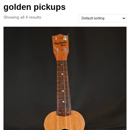
golden pickups
Showing all 4 results