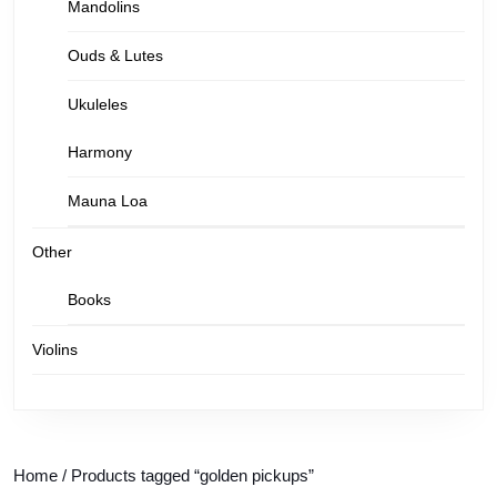
Mandolins
Ouds & Lutes
Ukuleles
Harmony
Mauna Loa
Other
Books
Violins
Home
/ Products tagged “golden pickups”