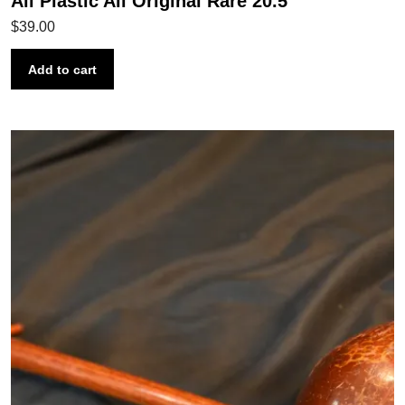
All Plastic All Original Rare 20.5″
$
39.00
Add to cart