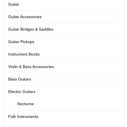
Guitar
Guitar Accessories
Guitar Bridges & Saddles
Guitar Pickups
Instrument Books
Violin & Bass Accessories
Bass Guitars
Electric Guitars
Nocturne
Folk Instruments