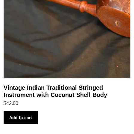
Vintage Indian Traditional Stringed
Instrument with Coconut Shell Body
$
42.00
Add to cart